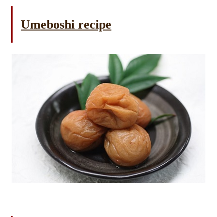
Umeboshi recipe