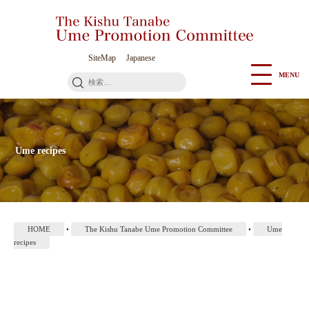
Go
to
Contents
SiteMap
Japanese
MENU
検
索:
Ume recipes
HOME
•
The Kishu Tanabe Ume Promotion Committee
•
Ume
recipes