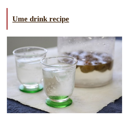
Ume drink recipe