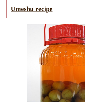
Umeshu recipe