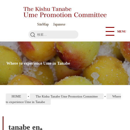
Go
to
Contents
SiteMap
Japanese
MENU
検
索:
Where to experience Ume in Tanabe
HOME
•
The Kishu Tanabe Ume Promotion Committee
•
Where
to experience Ume in Tanabe
tanabe en₊