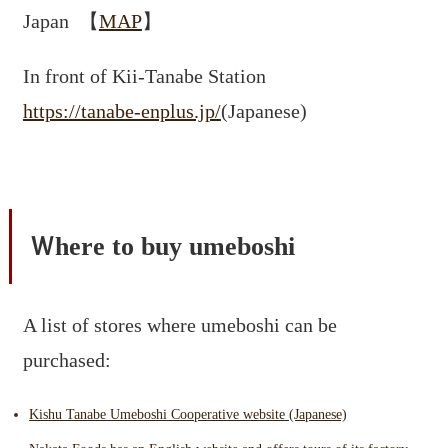
Japan 【
MAP
】
In front of Kii-Tanabe Station
https://tanabe-enplus.jp/
(Japanese)
Ｗhere to buy umeboshi
A list of stores where umeboshi can be
purchased:
Kishu Tanabe Umeboshi Cooperative website (Japanese)