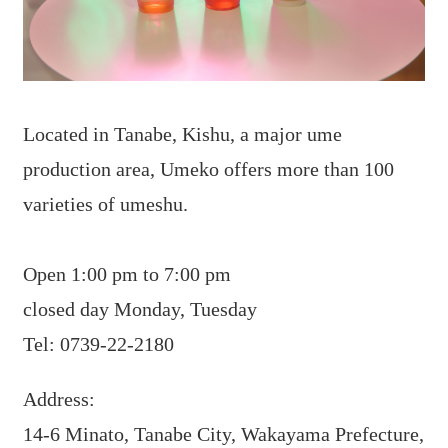
Located in Tanabe, Kishu, a major ume
production area, Umeko offers more than 100
varieties of umeshu.
Open 1:00 pm to 7:00 pm
closed day Monday, Tuesday
Tel: 0739-22-2180
Address:
14-6 Minato, Tanabe City, Wakayama Prefecture,